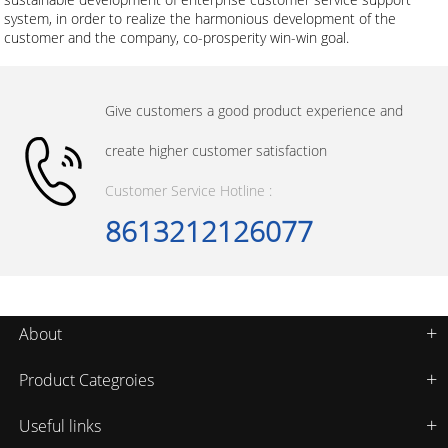
system, in order to realize the harmonious development of the
customer and the company, co-prosperity win-win goal.
Give customers a good product experience and
create higher customer satisfaction
Customer Service Hotline :
8613212126077
About
Product Categroies
Useful links