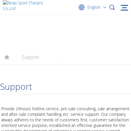
English
SUPPORT
Support
|
|
Support
Provide 24hours hotline service, pre-sale consulting, sale arrangement
and after-sale complaint handling etc. service support. Our company
always adheres to the needs of customers first, customer satisfaction
oriented service purpose, established an effective guarantee for the
sustainable development of enterprise customer service support