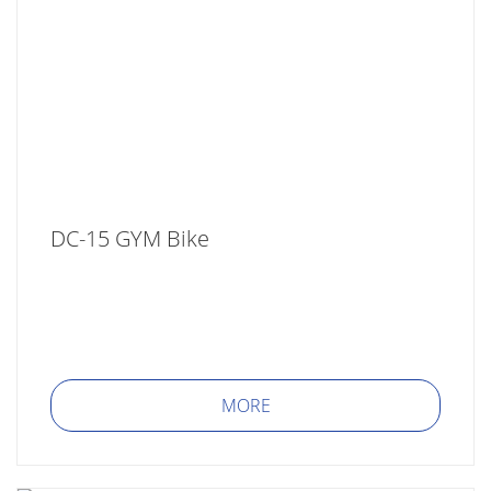
DC-15 GYM Bike
MORE