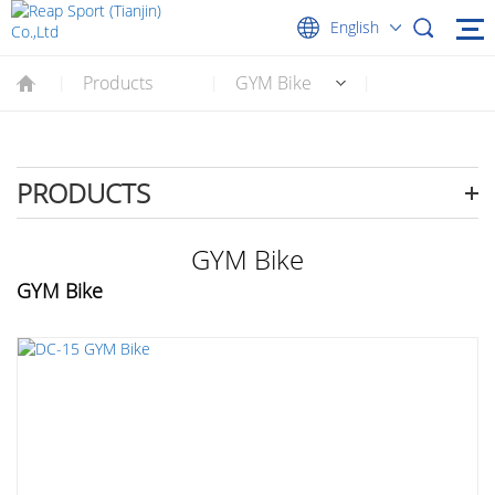
English
Products
GYM Bike
|
|
|
PRODUCTS
GYM Bike
GYM Bike