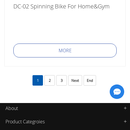
DC-02 Spinning Bike For Home&Gym
MORE
1
2
3
Next
End
About
Product Categroies