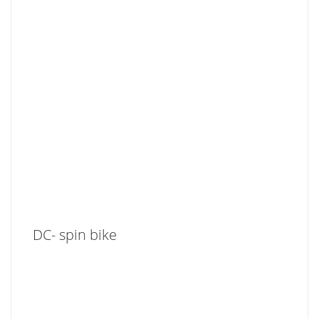
DC- spin bike