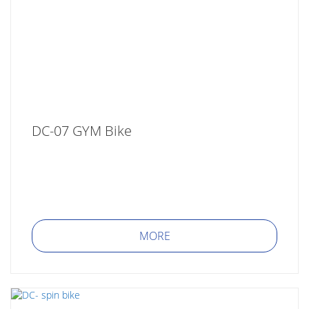
DC-07 GYM Bike
MORE