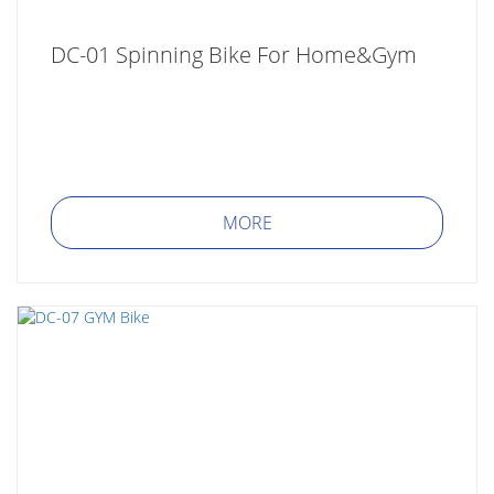
DC-01 Spinning Bike For Home&Gym
MORE