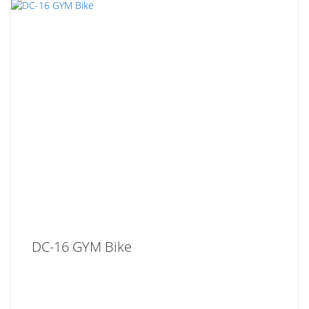
DC-16 GYM Bike