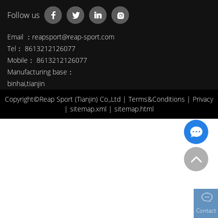
Follow us
Email ：
reapsport@reap-sport.com
Tel： 8613212126077
Mobile： 8613212126077
Manufacturing base：
binhai,tianjin
Copyright©Reap Sport (Tianjin) Co.,Ltd |
Terms&Conditions
|
Privacy
|
sitemap.xml
|
sitemap.html
Contact