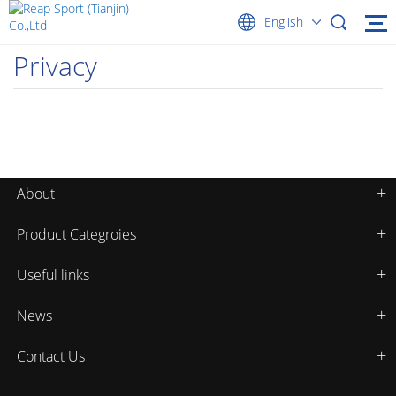
English
Privacy
About
Product Categroies
Useful links
News
Contact Us