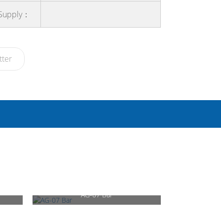
 Supply：
tter
AG-07 Bar