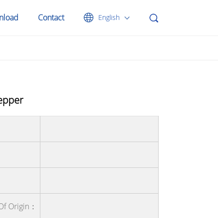
nload
Contact
English
epper
Of Origin：