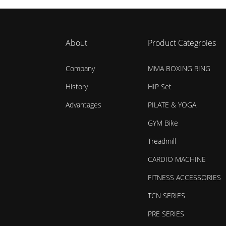
About
Product Categroies
Company
MMA BOXING RING
History
HIP Set
Advantages
PILATE & YOGA
GYM Bike
Treadmill
CARDIO MACHINE
FITNESS ACCESSORIES
TCN SERIES
PRE SERIES