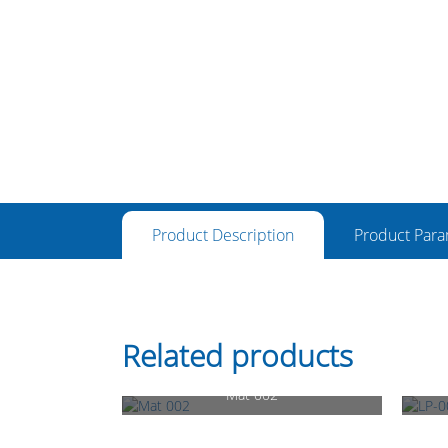
Product Description
Product Para
Related products
Mat 002