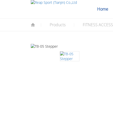
Home
Products
FITNESS ACCES
|
|