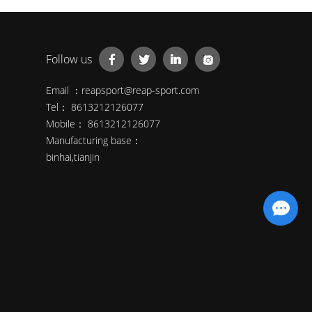
Follow us
Email ：
reapsport@reap-sport.com
Tel： 8613212126077
Mobile： 8613212126077
Manufacturing base：
binhai,tianjin