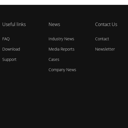
Useful links
News
Contact Us
FAQ
Industry News
Contact
Download
Media Reports
Newsletter
Support
Cases
Company News