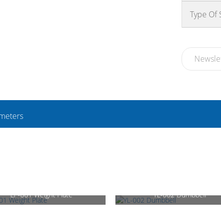
Type Of
Newsle
meters
LP-001 Weight Plate
YL-002 Dumbbell