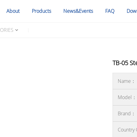
About
Products
News&Events
FAQ
Dow
SORIES
|
TB-05 St
Name：
Model：
Brand：
Country 