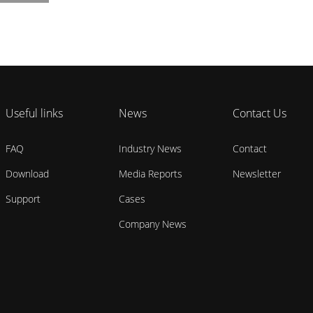
Useful links
News
Contact Us
FAQ
Industry News
Contact
Download
Media Reports
Newsletter
Support
Cases
Company News