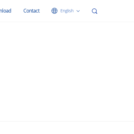
nload
Contact
English