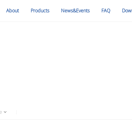
About
Products
News&Events
FAQ
Dow
S
e
|