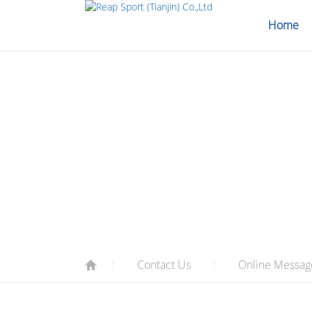
Home
CONTACT U
Contact Us
Online Messag
|
|