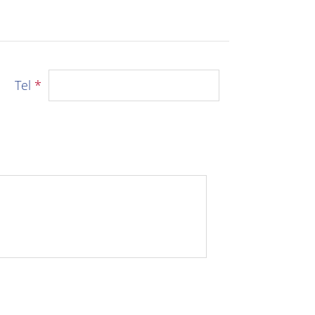
Tel
*