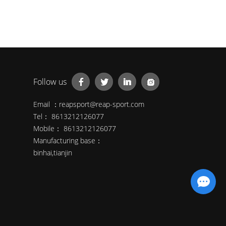
Follow us
Email ：
reapsport@reap-sport.com
Tel： 8613212126077
Mobile： 8613212126077
Manufacturing base：
binhai,tianjin