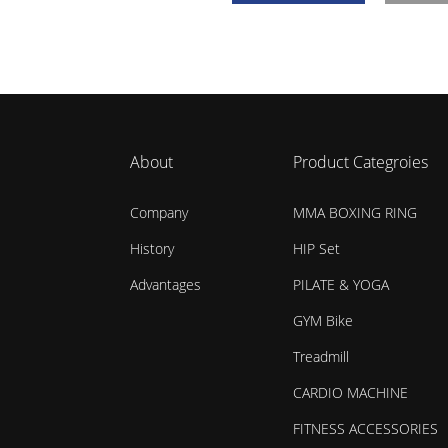
About
Product Categroies
Company
MMA BOXING RING
History
HIP Set
Advantages
PILATE & YOGA
GYM Bike
Treadmill
CARDIO MACHINE
FITNESS ACCESSORIES