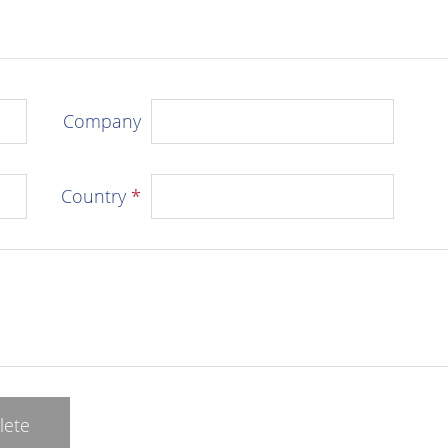
Company
Country
*