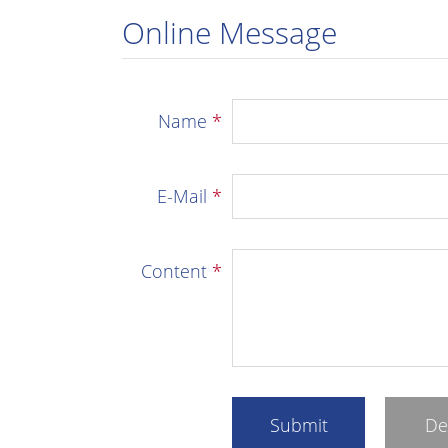
Online Message
Name
*
E-Mail
*
Content
*