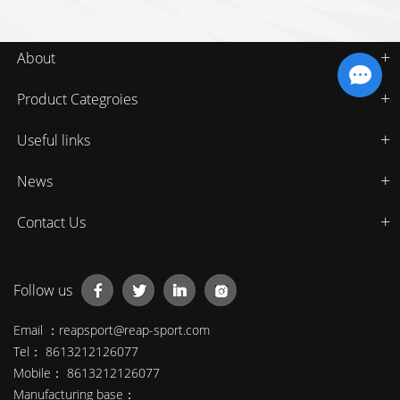
About
Product Categroies
Useful links
News
Contact Us
Follow us
Email ：
reapsport@reap-sport.com
Tel： 8613212126077
Mobile： 8613212126077
Manufacturing base：