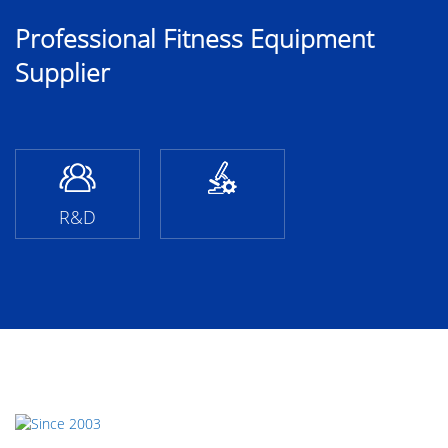
Professional Fitness Equipment
Supplier
R&D