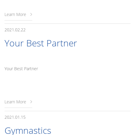
Learn More
2021.02.22
Your Best Partner
Your Best Partner
Learn More
2021.01.15
Gymnastics