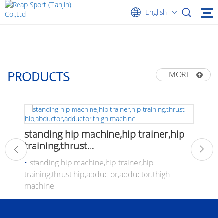
English
PRODUCTS
MORE
Alumi
standing hip machine,hip trainer,hip
pilat
training,thrust
hip,abductor,adductor.thigh machine
ew
standing hip machine,hip trainer,hip
training,thrust hip,abductor,adductor.thigh
machine