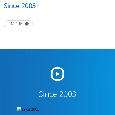
Since 2003
MORE
Since 2003