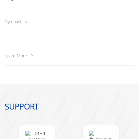
Gymnastics
Learn More
SUPPORT