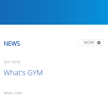
NEWS
MORE
2021.03.05
What's GYM
What's GYM