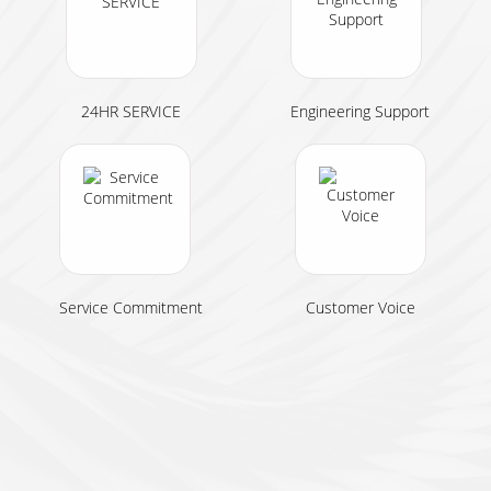
24HR SERVICE
Engineering Support
Service Commitment
Customer Voice